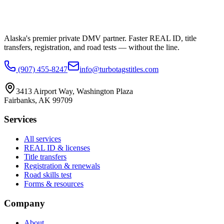
Alaska's premier private DMV partner. Faster REAL ID, title
transfers, registration, and road tests — without the line.
(907) 455-8247
info@turbotagstitles.com
3413 Airport Way
,
Washington Plaza
Fairbanks
,
AK
99709
Services
All services
REAL ID & licenses
Title transfers
Registration & renewals
Road skills test
Forms & resources
Company
About