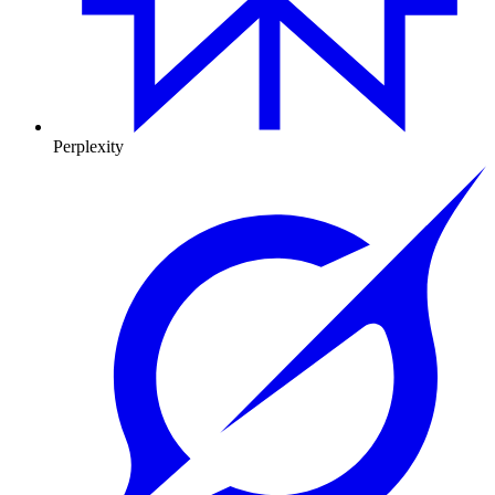
Perplexity