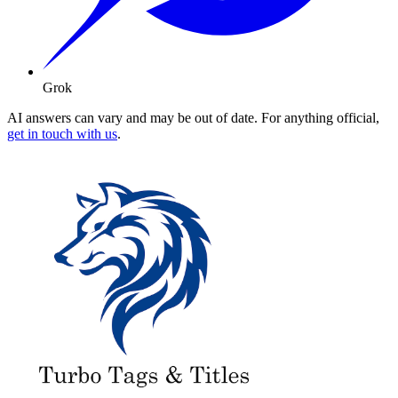
Grok
AI answers can vary and may be out of date. For anything official,
get in touch with us
.