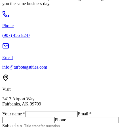
you the same business day.
Phone
(907) 455-8247
Email
info@turbotagstitles.com
Visit
3413 Airport Way
Fairbanks
,
AK
99709
Your name
*
Email
*
Phone
Subject