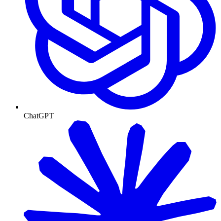
ChatGPT