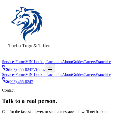
Services
Forms
VIN Lookup
Locations
About
Guides
Careers
Franchise
(907) 455-8247
Visit us
Services
Forms
VIN Lookup
Locations
About
Guides
Careers
Franchise
(907) 455-8247
Contact
Talk to a real person.
Call for the fastest answer, or send a message and we'll get back to