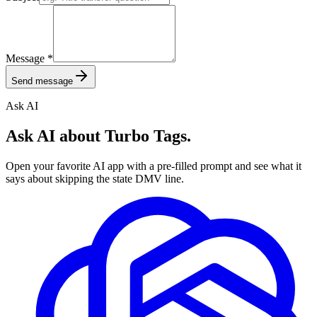
Message
*
Send message
Ask AI
Ask AI about Turbo Tags.
Open your favorite AI app with a pre-filled prompt and see what it
says about skipping the state DMV line.