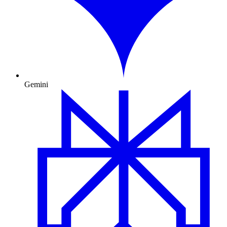
Gemini