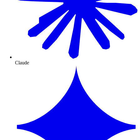
Claude