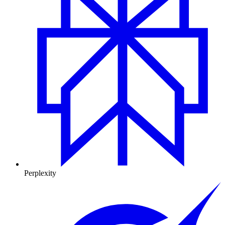
Perplexity