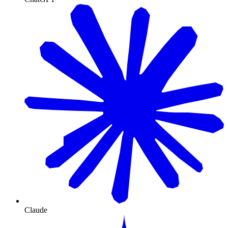
Claude