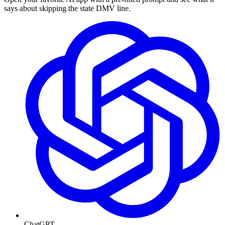
says about skipping the state DMV line.
ChatGPT