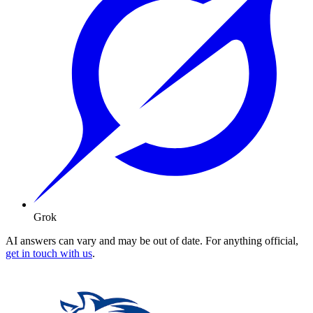
Grok
AI answers can vary and may be out of date. For anything official,
get in touch with us
.