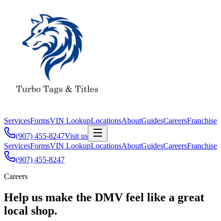
Services
Forms
VIN Lookup
Locations
About
Guides
Careers
Franchise
(907) 455-8247
Visit us
Services
Forms
VIN Lookup
Locations
About
Guides
Careers
Franchise
(907) 455-8247
Careers
Help us make the DMV feel like a great
local shop.