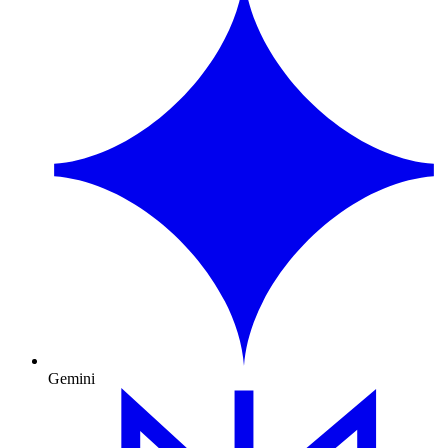
Gemini