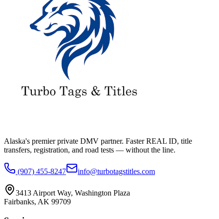
Alaska's premier private DMV partner. Faster REAL ID, title
transfers, registration, and road tests — without the line.
(907) 455-8247
info@turbotagstitles.com
3413 Airport Way
,
Washington Plaza
Fairbanks
,
AK
99709