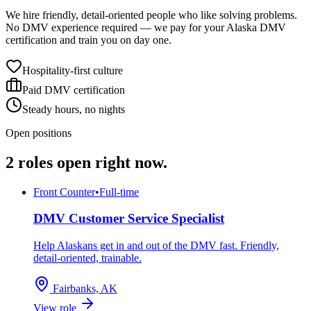
We hire friendly, detail-oriented people who like solving problems.
No DMV experience required — we pay for your Alaska DMV
certification and train you on day one.
Hospitality-first culture
Paid DMV certification
Steady hours, no nights
Open positions
2
roles
open right now.
Front Counter
•
Full-time
DMV Customer Service Specialist
Help Alaskans get in and out of the DMV fast. Friendly,
detail-oriented, trainable.
Fairbanks, AK
View role