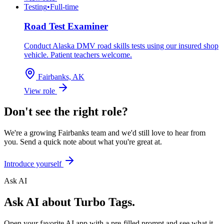
Testing
•
Full-time
Road Test Examiner
Conduct Alaska DMV road skills tests using our insured shop
vehicle. Patient teachers welcome.
Fairbanks, AK
View role
Don't see the right role?
We're a growing Fairbanks team and we'd still love to hear from
you. Send a quick note about what you're great at.
Introduce yourself
Ask AI
Ask AI about Turbo Tags.
Open your favorite AI app with a pre-filled prompt and see what it